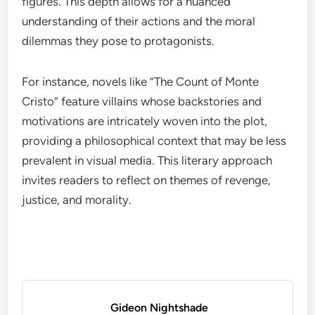
figures. This depth allows for a nuanced
understanding of their actions and the moral
dilemmas they pose to protagonists.
For instance, novels like “The Count of Monte
Cristo” feature villains whose backstories and
motivations are intricately woven into the plot,
providing a philosophical context that may be less
prevalent in visual media. This literary approach
invites readers to reflect on themes of revenge,
justice, and morality.
Gideon Nightshade