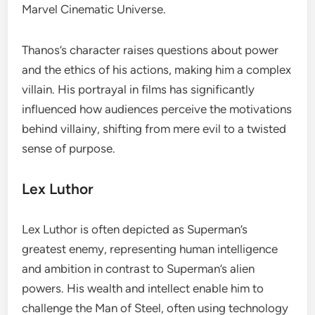
Marvel Cinematic Universe.
Thanos’s character raises questions about power
and the ethics of his actions, making him a complex
villain. His portrayal in films has significantly
influenced how audiences perceive the motivations
behind villainy, shifting from mere evil to a twisted
sense of purpose.
Lex Luthor
Lex Luthor is often depicted as Superman’s
greatest enemy, representing human intelligence
and ambition in contrast to Superman’s alien
powers. His wealth and intellect enable him to
challenge the Man of Steel, often using technology