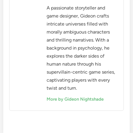
A passionate storyteller and
game designer, Gideon crafts
intricate universes filled with
morally ambiguous characters
and thrilling narratives. With a
background in psychology, he
explores the darker sides of
human nature through his
supervillain-centric game series,
captivating players with every
twist and turn.
More by Gideon Nightshade