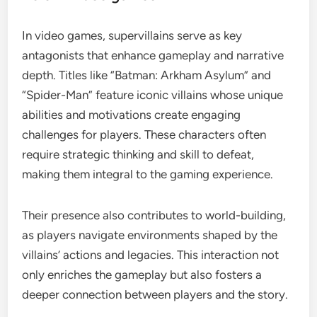
In video games, supervillains serve as key
antagonists that enhance gameplay and narrative
depth. Titles like “Batman: Arkham Asylum” and
“Spider-Man” feature iconic villains whose unique
abilities and motivations create engaging
challenges for players. These characters often
require strategic thinking and skill to defeat,
making them integral to the gaming experience.
Their presence also contributes to world-building,
as players navigate environments shaped by the
villains’ actions and legacies. This interaction not
only enriches the gameplay but also fosters a
deeper connection between players and the story.