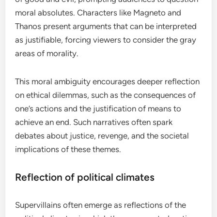
moral absolutes. Characters like Magneto and
Thanos present arguments that can be interpreted
as justifiable, forcing viewers to consider the gray
areas of morality.
This moral ambiguity encourages deeper reflection
on ethical dilemmas, such as the consequences of
one’s actions and the justification of means to
achieve an end. Such narratives often spark
debates about justice, revenge, and the societal
implications of these themes.
Reflection of political climates
Supervillains often emerge as reflections of the