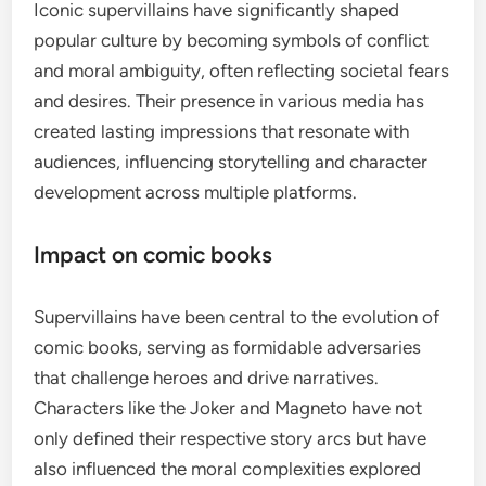
Iconic supervillains have significantly shaped
popular culture by becoming symbols of conflict
and moral ambiguity, often reflecting societal fears
and desires. Their presence in various media has
created lasting impressions that resonate with
audiences, influencing storytelling and character
development across multiple platforms.
Impact on comic books
Supervillains have been central to the evolution of
comic books, serving as formidable adversaries
that challenge heroes and drive narratives.
Characters like the Joker and Magneto have not
only defined their respective story arcs but have
also influenced the moral complexities explored