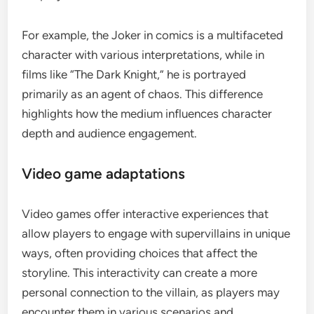
For example, the Joker in comics is a multifaceted
character with various interpretations, while in
films like “The Dark Knight,” he is portrayed
primarily as an agent of chaos. This difference
highlights how the medium influences character
depth and audience engagement.
Video game adaptations
Video games offer interactive experiences that
allow players to engage with supervillains in unique
ways, often providing choices that affect the
storyline. This interactivity can create a more
personal connection to the villain, as players may
encounter them in various scenarios and