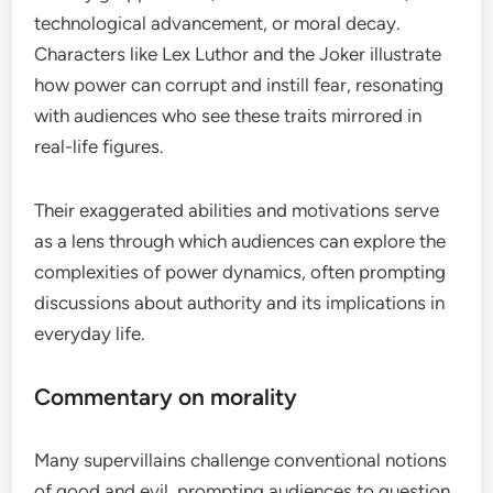
technological advancement, or moral decay.
Characters like Lex Luthor and the Joker illustrate
how power can corrupt and instill fear, resonating
with audiences who see these traits mirrored in
real-life figures.
Their exaggerated abilities and motivations serve
as a lens through which audiences can explore the
complexities of power dynamics, often prompting
discussions about authority and its implications in
everyday life.
Commentary on morality
Many supervillains challenge conventional notions
of good and evil, prompting audiences to question