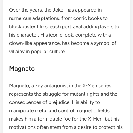
Over the years, the Joker has appeared in
numerous adaptations, from comic books to
blockbuster films, each portrayal adding layers to
his character. His iconic look, complete with a
clown-like appearance, has become a symbol of
villainy in popular culture.
Magneto
Magneto, a key antagonist in the X-Men series,
represents the struggle for mutant rights and the
consequences of prejudice. His ability to
manipulate metal and control magnetic fields
makes him a formidable foe for the X-Men, but his
motivations often stem from a desire to protect his