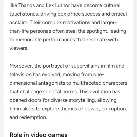
like Thanos and Lex Luthor have become cultural
touchstones, driving box office success and critical
acclaim. Their complex motivations and larger-
than-life personas often steal the spotlight, leading
to memorable performances that resonate with
viewers.
Moreover, the portrayal of supervillains in film and
television has evolved, moving from one-
dimensional antagonists to multifaceted characters
that challenge societal norms. This evolution has
opened doors for diverse storytelling, allowing
filmmakers to explore themes of power, corruption,
and redemption.
Role in video games