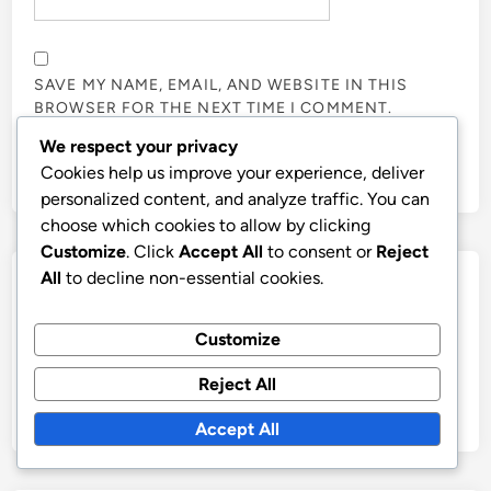
SAVE MY NAME, EMAIL, AND WEBSITE IN THIS
BROWSER FOR THE NEXT TIME I COMMENT.
We respect your privacy
Cookies help us improve your experience, deliver
personalized content, and analyze traffic. You can
choose which cookies to allow by clicking
Customize
. Click
Accept All
to consent or
Reject
All
to decline non-essential cookies.
Links
Contact
Customize
Blog posts
Reject All
Our Story
Accept All