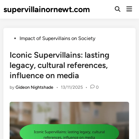
Skip
supervillainornewt.com
Mai
to
Open
Men
Search
content
Posted
Impact of Supervillains on Society
in
Iconic Supervillains: lasting
legacy, cultural references,
influence on media
by
Gideon Nightshade
•
13/11/2025
•
0