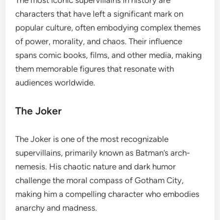
characters that have left a significant mark on
popular culture, often embodying complex themes
of power, morality, and chaos. Their influence
spans comic books, films, and other media, making
them memorable figures that resonate with
audiences worldwide.
The Joker
The Joker is one of the most recognizable
supervillains, primarily known as Batman’s arch-
nemesis. His chaotic nature and dark humor
challenge the moral compass of Gotham City,
making him a compelling character who embodies
anarchy and madness.