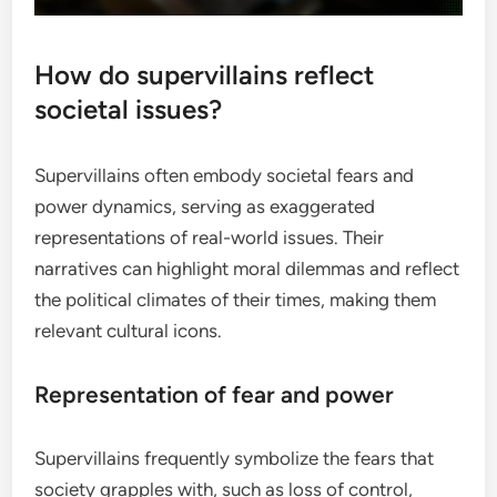
How do supervillains reflect
societal issues?
Supervillains often embody societal fears and
power dynamics, serving as exaggerated
representations of real-world issues. Their
narratives can highlight moral dilemmas and reflect
the political climates of their times, making them
relevant cultural icons.
Representation of fear and power
Supervillains frequently symbolize the fears that
society grapples with, such as loss of control,