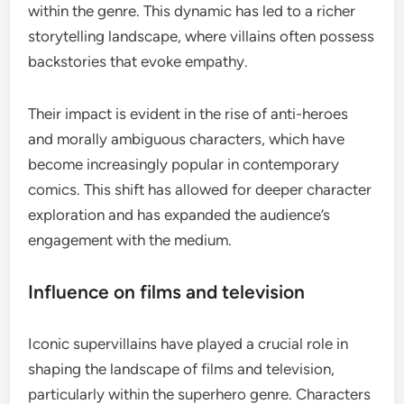
within the genre. This dynamic has led to a richer
storytelling landscape, where villains often possess
backstories that evoke empathy.
Their impact is evident in the rise of anti-heroes
and morally ambiguous characters, which have
become increasingly popular in contemporary
comics. This shift has allowed for deeper character
exploration and has expanded the audience’s
engagement with the medium.
Influence on films and television
Iconic supervillains have played a crucial role in
shaping the landscape of films and television,
particularly within the superhero genre. Characters