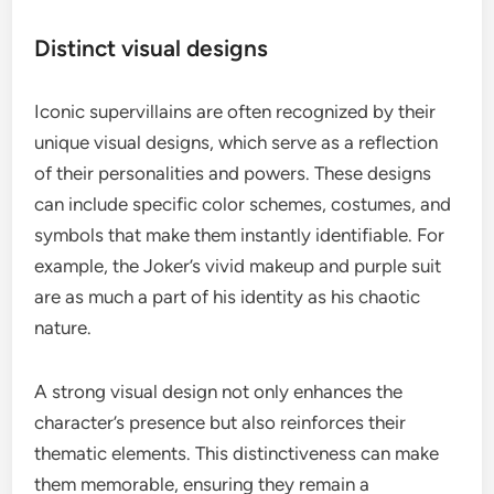
Distinct visual designs
Iconic supervillains are often recognized by their
unique visual designs, which serve as a reflection
of their personalities and powers. These designs
can include specific color schemes, costumes, and
symbols that make them instantly identifiable. For
example, the Joker’s vivid makeup and purple suit
are as much a part of his identity as his chaotic
nature.
A strong visual design not only enhances the
character’s presence but also reinforces their
thematic elements. This distinctiveness can make
them memorable, ensuring they remain a