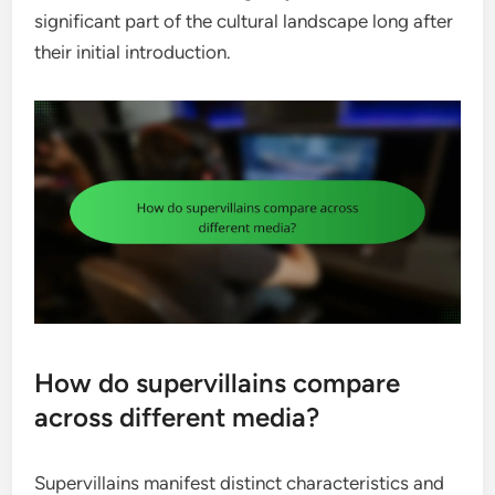
significant part of the cultural landscape long after
their initial introduction.
How do supervillains compare
across different media?
Supervillains manifest distinct characteristics and