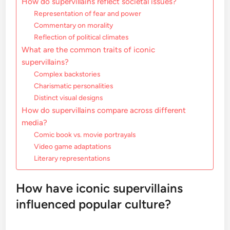
How do supervillains reflect societal issues?
Representation of fear and power
Commentary on morality
Reflection of political climates
What are the common traits of iconic
supervillains?
Complex backstories
Charismatic personalities
Distinct visual designs
How do supervillains compare across different
media?
Comic book vs. movie portrayals
Video game adaptations
Literary representations
How have iconic supervillains
influenced popular culture?