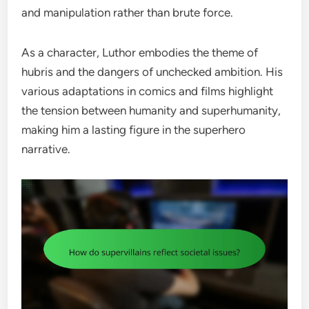
and manipulation rather than brute force.
As a character, Luthor embodies the theme of
hubris and the dangers of unchecked ambition. His
various adaptations in comics and films highlight
the tension between humanity and superhumanity,
making him a lasting figure in the superhero
narrative.