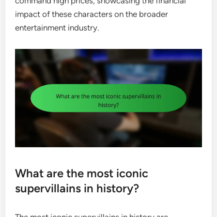
command high prices, showcasing the financial
impact of these characters on the broader
entertainment industry.
What are the most iconic
supervillains in history?
The most iconic supervillains in history are