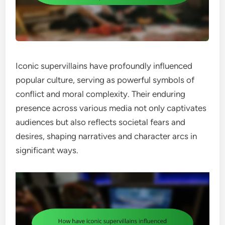
Iconic supervillains have profoundly influenced
popular culture, serving as powerful symbols of
conflict and moral complexity. Their enduring
presence across various media not only captivates
audiences but also reflects societal fears and
desires, shaping narratives and character arcs in
significant ways.