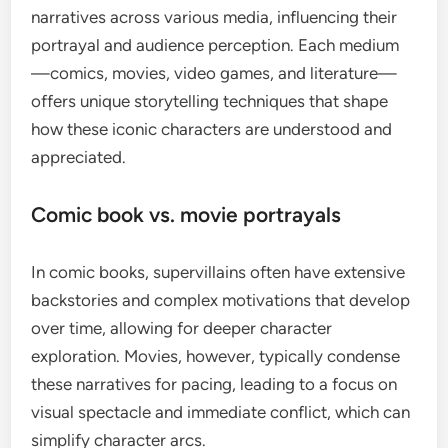
narratives across various media, influencing their
portrayal and audience perception. Each medium
—comics, movies, video games, and literature—
offers unique storytelling techniques that shape
how these iconic characters are understood and
appreciated.
Comic book vs. movie portrayals
In comic books, supervillains often have extensive
backstories and complex motivations that develop
over time, allowing for deeper character
exploration. Movies, however, typically condense
these narratives for pacing, leading to a focus on
visual spectacle and immediate conflict, which can
simplify character arcs.