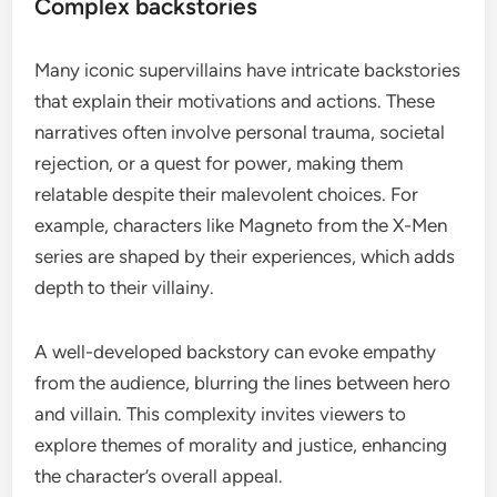
Complex backstories
Many iconic supervillains have intricate backstories
that explain their motivations and actions. These
narratives often involve personal trauma, societal
rejection, or a quest for power, making them
relatable despite their malevolent choices. For
example, characters like Magneto from the X-Men
series are shaped by their experiences, which adds
depth to their villainy.
A well-developed backstory can evoke empathy
from the audience, blurring the lines between hero
and villain. This complexity invites viewers to
explore themes of morality and justice, enhancing
the character’s overall appeal.