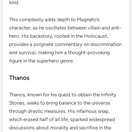
kind.
This complexity adds depth to Magneto’s
character, as he oscillates between villain and anti-
hero. His backstory, rooted in the Holocaust,
provides a poignant commentary on discrimination
and survival, making him a thought-provoking
figure in the superhero genre.
Thanos
Thanos, known for his quest to obtain the Infinity
Stones, seeks to bring balance to the universe
through drastic measures. His infamous snap,
which erased half of all life, sparked widespread
discussions about morality and sacrifice in the