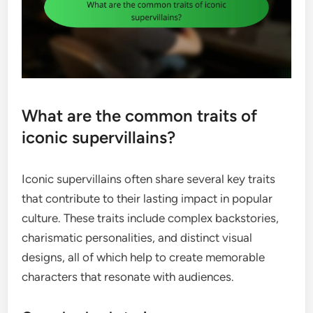
What are the common traits of
iconic supervillains?
Iconic supervillains often share several key traits
that contribute to their lasting impact in popular
culture. These traits include complex backstories,
charismatic personalities, and distinct visual
designs, all of which help to create memorable
characters that resonate with audiences.