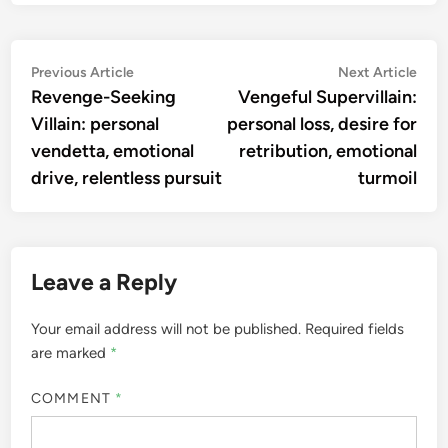
Post
Previous
Nex
Previous Article
Next Article
article:
artic
Revenge-Seeking
Vengeful Supervillain:
navigation
Villain: personal
personal loss, desire for
vendetta, emotional
retribution, emotional
drive, relentless pursuit
turmoil
Leave a Reply
Your email address will not be published.
Required fields
are marked
*
COMMENT
*