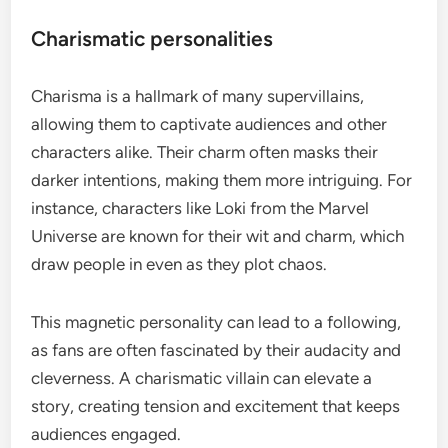
Charismatic personalities
Charisma is a hallmark of many supervillains,
allowing them to captivate audiences and other
characters alike. Their charm often masks their
darker intentions, making them more intriguing. For
instance, characters like Loki from the Marvel
Universe are known for their wit and charm, which
draw people in even as they plot chaos.
This magnetic personality can lead to a following,
as fans are often fascinated by their audacity and
cleverness. A charismatic villain can elevate a
story, creating tension and excitement that keeps
audiences engaged.