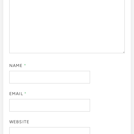
NAME
*
EMAIL
*
WEBSITE