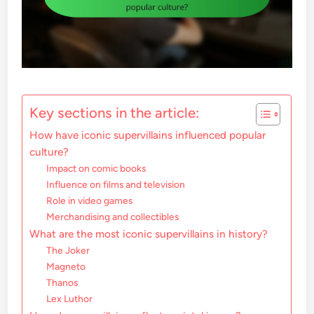
Key sections in the article:
How have iconic supervillains influenced popular
culture?
Impact on comic books
Influence on films and television
Role in video games
Merchandising and collectibles
What are the most iconic supervillains in history?
The Joker
Magneto
Thanos
Lex Luthor