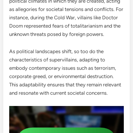
political climates in which they are created, acting
as allegories for societal tensions and conflicts. For
instance, during the Cold War, villains like Doctor
Doom represented fears of totalitarianism and the
unknown threats posed by foreign powers.
As political landscapes shift, so too do the
characteristics of supervillains, adapting to
embody contemporary issues such as terrorism,
corporate greed, or environmental destruction.
This adaptability ensures that they remain relevant
and resonate with current societal concerns.