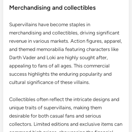
Merchandising and collectibles
Supervillains have become staples in
merchandising and collectibles, driving significant
revenue in various markets. Action figures, apparel,
and themed memorabilia featuring characters like
Darth Vader and Loki are highly sought after,
appealing to fans of all ages. This commercial
success highlights the enduring popularity and
cultural significance of these villains.
Collectibles often reflect the intricate designs and
unique traits of supervillains, making them
desirable for both casual fans and serious
collectors. Limited editions and exclusive items can