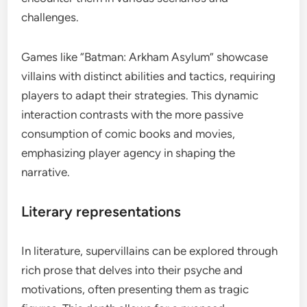
challenges.
Games like “Batman: Arkham Asylum” showcase
villains with distinct abilities and tactics, requiring
players to adapt their strategies. This dynamic
interaction contrasts with the more passive
consumption of comic books and movies,
emphasizing player agency in shaping the
narrative.
Literary representations
In literature, supervillains can be explored through
rich prose that delves into their psyche and
motivations, often presenting them as tragic