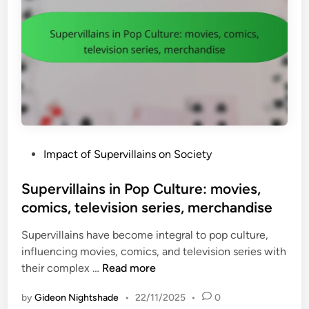
P
Impact of Supervillains on Society
o
s
Supervillains in Pop Culture: movies,
t
comics, television series, merchandise
e
Supervillains have become integral to pop culture,
d
influencing movies, comics, and television series with
i
S
their complex …
Read more
n
u
by
Gideon Nightshade
•
22/11/2025
•
0
p