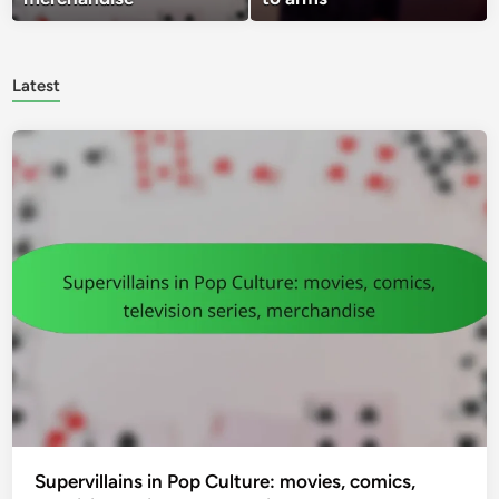
Latest
Supervillains in Pop Culture: movies, comics,