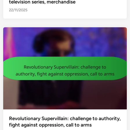
television series, merchandise
22/11/2025
Revolutionary Supervillain: challenge to authority,
fight against oppression, call to arms