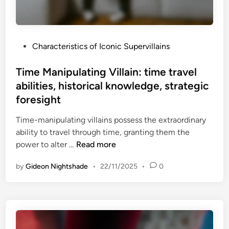
t
p
e
e
l
r
e
P
Characteristics of Iconic Supervillains
v
v
o
i
i
s
Time Manipulating Villain: time travel
l
s
t
abilities, historical knowledge, strategic
l
i
e
a
foresight
o
d
i
n
i
Time-manipulating villains possess the extraordinary
n
s
n
ability to travel through time, granting them the
:
e
T
power to alter …
Read more
c
r
i
h
i
by
Gideon Nightshade
•
22/11/2025
•
0
m
a
e
e
l
s
M
l
,
a
e
m
n
n
e