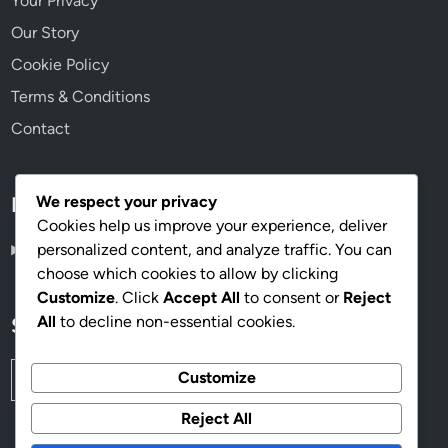
Your Privacy
Our Story
Cookie Policy
Terms & Conditions
Contact
We respect your privacy
Language
Cookies help us improve your experience, deliver
personalized content, and analyze traffic. You can
English
▾
choose which cookies to allow by clicking
Customize
. Click
Accept All
to consent or
Reject
All
to decline non-essential cookies.
Search
Search
Customize
for:
Reject All