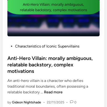
r
q
e
y
u
l
S
e
s
u
s
,
p
t
l
e
f
e
r
o
s
v
r
s
P
Characteristics of Iconic Supervillains
i
j
o
o
l
u
n
s
Anti-Hero Villain: morally ambiguous,
l
s
s
t
relatable backstory, complex
a
t
l
e
i
motivations
i
e
d
n
c
a
i
An anti-hero villain is a character who defies
:
e
r
n
traditional moral boundaries, often possessing a
t
,
n
A
relatable backstory …
Read more
h
u
e
n
i
n
d
by
Gideon Nightshade
•
22/11/2025
•
0
t
r
p