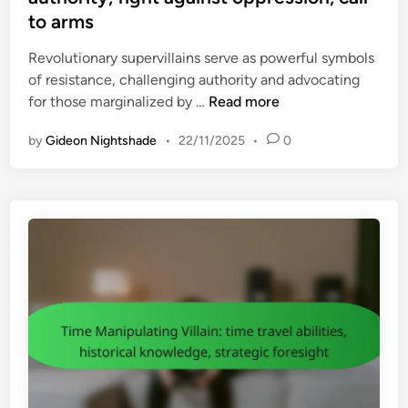
e
u
to arms
d
r
i
Revolutionary supervillains serve as powerful symbols
e
n
of resistance, challenging authority and advocating
:
R
for those marginalized by …
Read more
m
e
o
by
Gideon Nightshade
•
22/11/2025
•
0
v
v
o
i
l
e
u
s
t
,
i
c
o
o
n
m
a
i
r
c
y
s
S
,
u