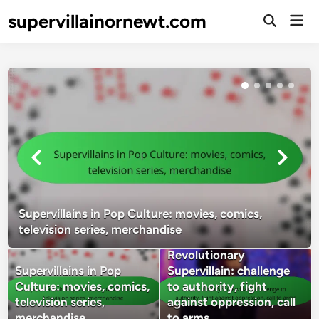
Skip
supervillainornewt.com
Mai
to
Open
Men
Search
content
Supervillains in Pop Culture: movies, comics,
television series, merchandise
Revolutionary
Supervillains in Pop
Supervillain: challenge
Culture: movies, comics,
to authority, fight
television series,
against oppression, call
merchandise
to arms