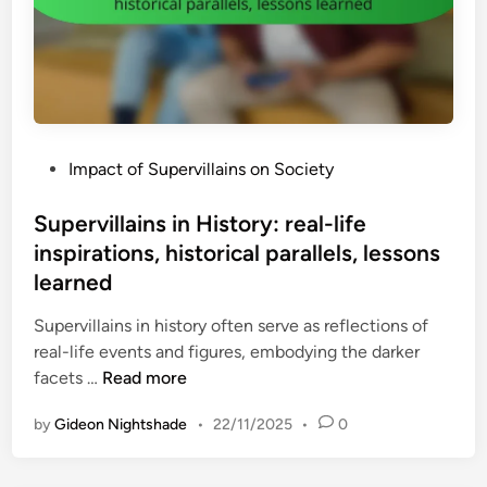
,
l
,
s
l
c
t
a
h
r
i
a
a
n
r
t
:
a
e
P
Impact of Supervillains on Society
i
c
g
o
m
t
i
s
Supervillains in History: real-life
m
e
c
t
inspirations, historical parallels, lessons
e
r
f
e
n
learned
d
o
d
s
e
r
i
Supervillains in history often serve as reflections of
e
v
e
n
real-life events and figures, embodying the darker
s
e
s
S
facets …
Read more
t
l
i
u
r
o
g
by
Gideon Nightshade
•
22/11/2025
•
0
p
e
p
h
e
n
m
t
r
g