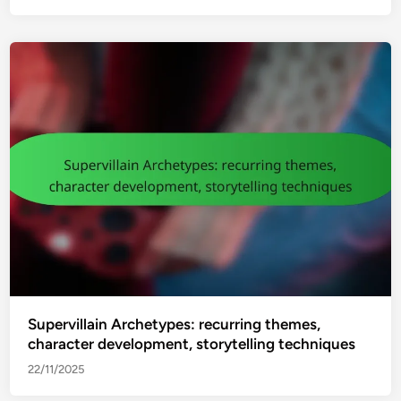
Supervillain Archetypes: recurring themes,
character development, storytelling techniques
22/11/2025