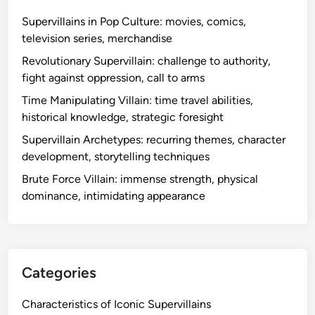
x
t
Supervillains in Pop Culture: movies, comics,
m
i
television series, merchandise
o
b
t
Revolutionary Supervillain: challenge to authority,
l
i
fight against oppression, call to arms
e
v
Time Manipulating Villain: time travel abilities,
s
a
historical knowledge, strategic foresight
,
t
b
Supervillain Archetypes: recurring themes, character
i
r
development, storytelling techniques
o
a
n
Brute Force Villain: immense strength, physical
n
s
dominance, intimidating appearance
d
i
n
g
o
Categories
p
p
Characteristics of Iconic Supervillains