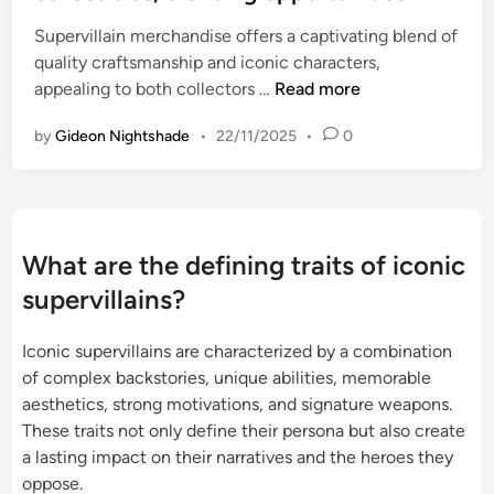
e
l
o
Supervillain merchandise offers a captivating blend of
d
y
n
quality craftsmanship and iconic characters,
i
a
,
S
appealing to both collectors …
Read more
n
m
d
u
b
e
by
Gideon Nightshade
•
22/11/2025
•
0
p
i
s
e
g
i
r
u
r
v
o
e
i
u
What are the defining traits of iconic
f
l
s
o
supervillains?
l
,
r
a
r
d
Iconic supervillains are characterized by a combination
i
e
o
of complex backstories, unique abilities, memorable
n
l
m
aesthetics, strong motivations, and signature weapons.
M
a
i
These traits not only define their persona but also create
e
t
n
a lasting impact on their narratives and the heroes they
r
a
a
oppose.
c