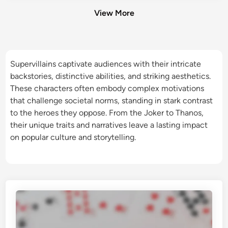
View More
Supervillains captivate audiences with their intricate
backstories, distinctive abilities, and striking aesthetics.
These characters often embody complex motivations
that challenge societal norms, standing in stark contrast
to the heroes they oppose. From the Joker to Thanos,
their unique traits and narratives leave a lasting impact
on popular culture and storytelling.