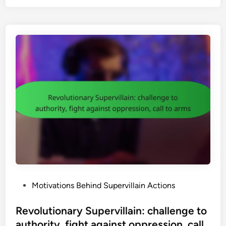
e
r
v
i
l
l
a
i
n
s
i
n
P
o
p
P
Motivations Behind Supervillain Actions
C
o
u
s
Revolutionary Supervillain: challenge to
l
t
authority, fight against oppression, call
t