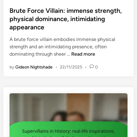
o
p
i
a
s
Brute Force Villain: immense strength,
e
s
l
t
physical dominance, intimidating
s
t
l
e
:
appearance
o
t
d
r
r
o
i
A brute force villain embodies immense physical
e
i
a
n
strength and an intimidating presence, often
c
c
r
B
dominating through sheer …
Read more
u
a
m
r
r
l
s
by
Gideon Nightshade
•
22/11/2025
•
0
u
r
k
t
i
n
e
n
o
F
g
w
o
t
l
r
h
e
c
e
d
e
m
g
V
e
e
i
s