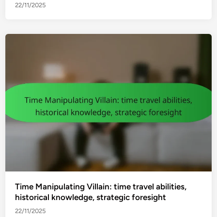
22/11/2025
Time Manipulating Villain: time travel abilities,
historical knowledge, strategic foresight
22/11/2025