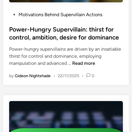
f
n
a
e
s
r
P
Motivations Behind Supervillain Actions
e
,
a
o
l
h
n
s
Power-Hungry Supervillain: thirst for
i
i
c
t
control, ambition, desire for dominance
n
s
e
e
g
t
Power-hungry supervillains are driven by an insatiable
d
s
o
thirst for control and dominance, employing
i
o
r
P
manipulation and advanced …
Read more
n
f
i
o
b
c
by
Gideon Nightshade
•
22/11/2025
•
0
w
e
a
e
t
l
r
r
p
-
a
a
H
y
r
u
a
a
n
l
l
g
,
l