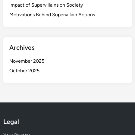
o
Impact of Supervillains on Society
r
Motivations Behind Supervillain Actions
t
u
n
i
t
Archives
i
e
November 2025
s
October 2025
Legal