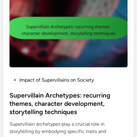
i
g
r
p
e
c
u
t
h
l
o
a
a
a
n
t
u
d
i
t
i
n
h
s
g
o
e
V
r
i
i
P
Impact of Supervillains on Society
l
t
o
l
y
s
Supervillain Archetypes: recurring
a
,
t
themes, character development,
i
f
e
n
storytelling techniques
i
d
:
g
i
Supervillain archetypes play a crucial role in
t
h
n
storytelling by embodying specific traits and
i
t